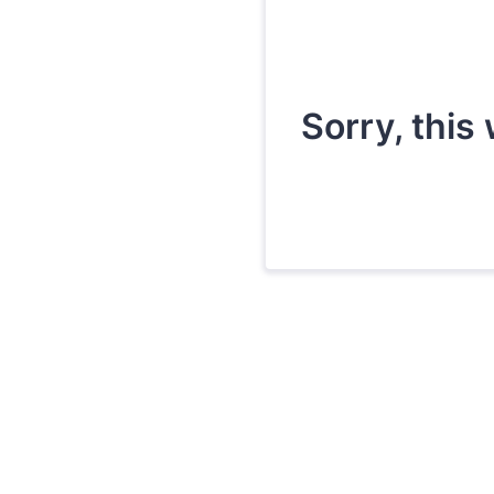
Sorry, this 