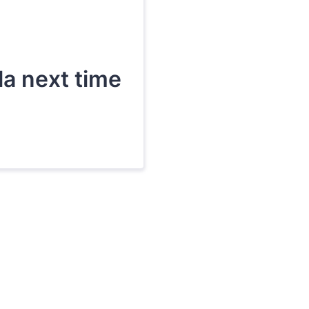
lla next time