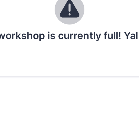
workshop is currently full! Ya